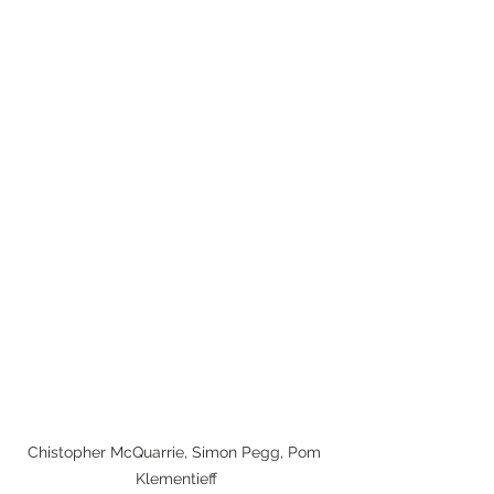
Chistopher McQuarrie, Simon Pegg, Pom 
Klementieff