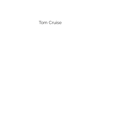
Tom Cruise