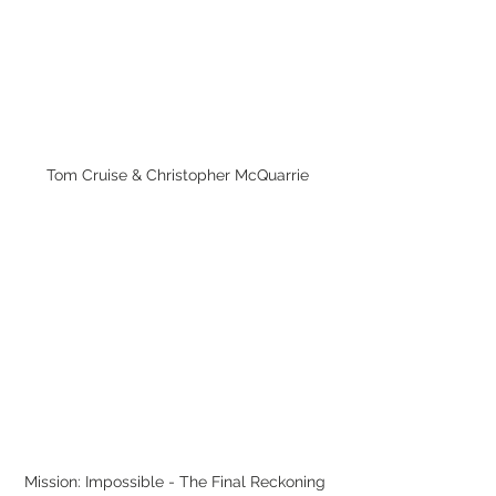
Tom Cruise & Christopher McQuarrie
Mission: Impossible - The Final Reckoning 