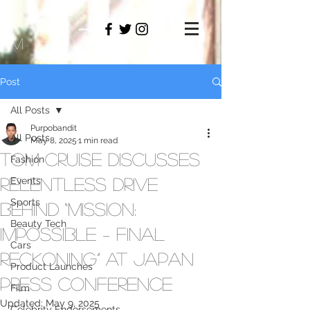
PAMO
M
Post
All Posts
Purpobandit
All Posts
May 8, 2025
1 min read
Tom Cruise Discusses
Fashion
Relentless Drive
Events
Sports
Behind “Mission:
Beauty Tech
Impossible – Final
Cars
Reckoning” at Japan
Product Launches
Press Conference
Film
Updated:
May 9, 2025
Celebrity Endorsements