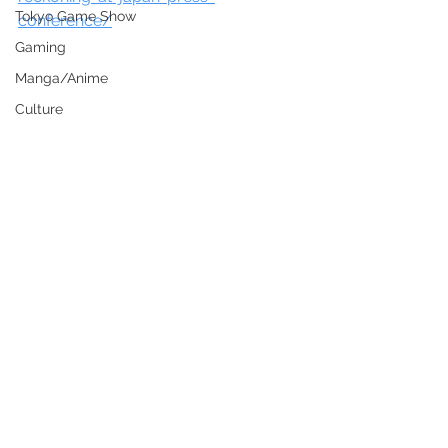
Tokyo Game Show
conference/
Gaming
Manga/Anime
Culture