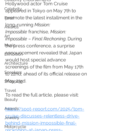
Hollywood actor Tom Cruise 
Celebrity
appeared in Tokyo on May 7th to 
promote the latest installment in the 
Food
long-running 
Mission: 
Awards
Impossible
 franchise, 
Mission: 
Art
Impossible – Final Reckoning
. During 
Music
the press conference, a surprise 
announcement revealed that Japan 
Exhibition
would host special advance 
Architecture
screenings of the film from May 17th 
Sneakers
to 22nd, ahead of its official release on 
May 23rd.
Shopping
Travel
To read the full article, please visit: 
Beauty
Awards
https://spot-report.com/2025/tom-
cruise-discusses-relentless-drive-
Jewelry
behind-mission-impossible-final-
Motorcycle
reckoning-at-japan-press-