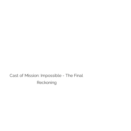
Cast of Mission: Impossible - The Final 
Reckoning