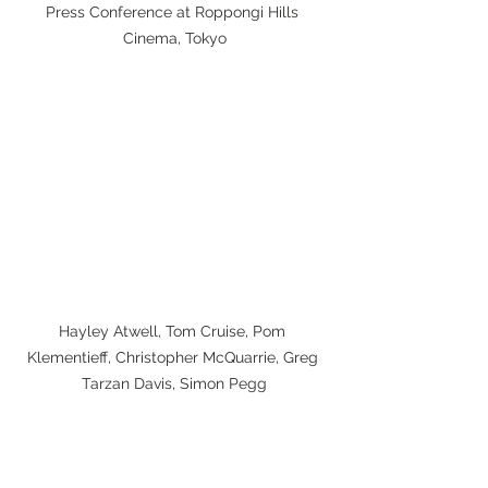
Press Conference at Roppongi Hills 
Cinema, Tokyo
Hayley Atwell, Tom Cruise, Pom 
Klementieff, Christopher McQuarrie, Greg 
Tarzan Davis, Simon Pegg