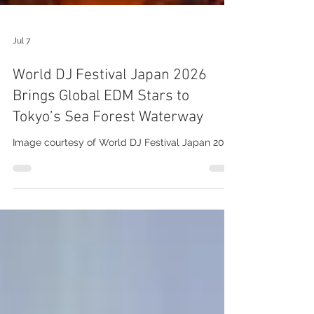
Jul 7
World DJ Festival Japan 2026
Brings Global EDM Stars to
Tokyo’s Sea Forest Waterway
Image courtesy of World DJ Festival Japan 2026