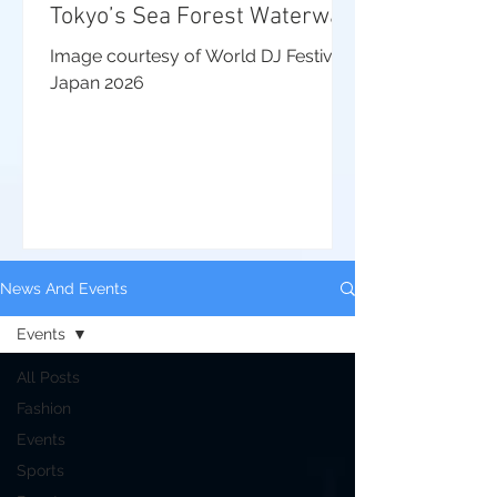
Tokyo’s Sea Forest Waterway
Image courtesy of World DJ Festival
Japan 2026
News And Events
Events
All Posts
Fashion
Events
Sports