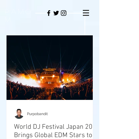
PAMO
M
Purpobandit
World DJ Festival Japan 2026
Brings Global EDM Stars to