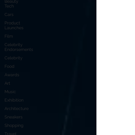
Beauty
Tech
Cars
Product
Launches
Film
Celebrity
Endorsements
Celebrity
Food
Awards
Art
Music
Exhibition
Architecture
Sneakers
Shopping
Travel