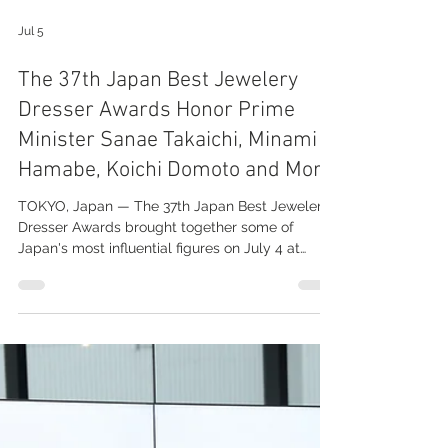
Jul 5
The 37th Japan Best Jewelery
Dresser Awards Honor Prime
Minister Sanae Takaichi, Minami
Hamabe, Koichi Domoto and More
TOKYO, Japan — The 37th Japan Best Jewelery
Dresser Awards brought together some of
Japan's most influential figures on July 4 at
Tokyo Big Sight, recognizing celebrities and
public leaders whose achievements, style, and
public presence have made them outstanding
ambassadors for the jewelry industry over the
past year. To read more, please visit:
https://spot-report.com/2026/the-37th-japan-