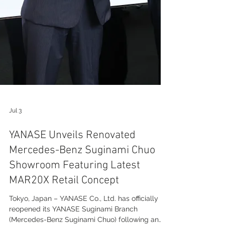
Jul 3
YANASE Unveils Renovated
Mercedes-Benz Suginami Chuo
Showroom Featuring Latest
MAR20X Retail Concept