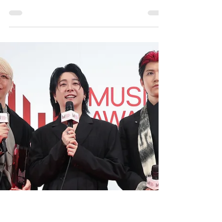
Tokyo, Japan – YANASE Co., Ltd. has officially
reopened its YANASE Suginami Branch
(Mercedes-Benz Suginami Chuo) following an
extensive renovation that introduces the latest
Mercedes-Benz MAR20X showroom corporate
identity (CI) concept. The upgraded flagship
dealership officially begins operations on July 4,
marking the third Mercedes-Benz retail location
in Tokyo to adopt the brand's newest showroom
design philosophy. To read more, please visit:
https://spot-report.com/2026/