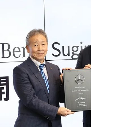
best-jewelery-dresser-awards-honor-prime-
minister-sanae-takaichi-minami-hamabe-koichi-
d