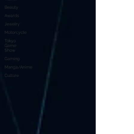
Beauty
Awards
Jewelry
Motorcycle
Tokyo
Game
Show
Gaming
Manga/Anime
Culture