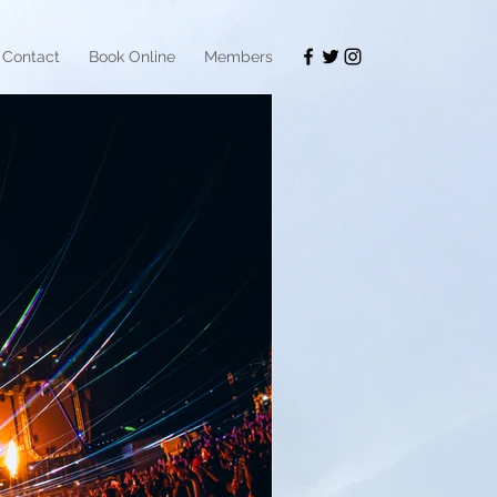
Contact
Book Online
Members