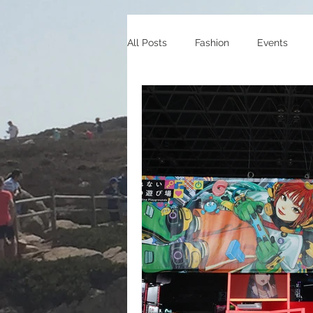
All Posts
Fashion
Events
Celebrity Endorsements
Cele
Sneakers
Shopping
Tra
Gaming
Manga/Anime