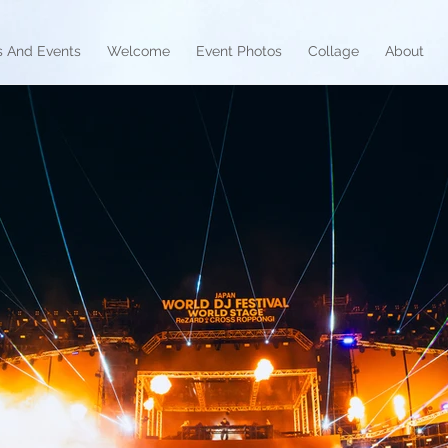
 And Events
Welcome
Event Photos
Collage
About