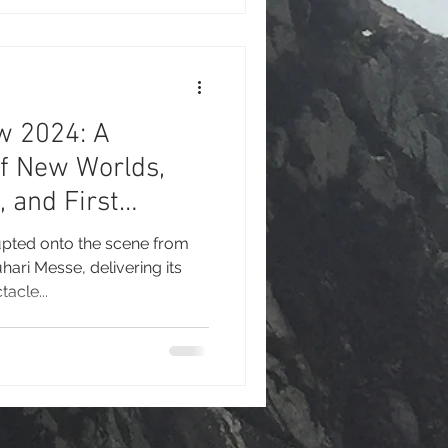
 event reaffirmed its
 gaming exhibition and one of
es for interactive
w 2024: A
of New Worlds,
, and First
uhari Messe
pted onto the scene from
ari Messe, delivering its
tacle...