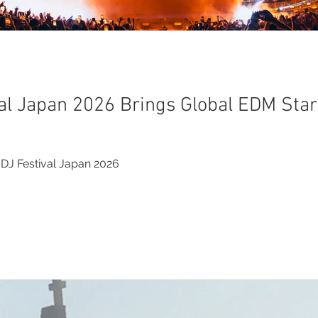
al Japan 2026 Brings Global EDM Star
DJ Festival Japan 2026