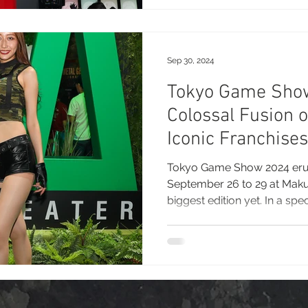
September 25–28, the annual
reputation as Asia's largest
the most influential showcas
entertainment worldwide
Sep 30, 2024
Tokyo Game Sho
Colossal Fusion 
Iconic Franchises
Glimpses at Mak
Tokyo Game Show 2024 eru
September 26 to 29 at Makuh
biggest edition yet. In a spec