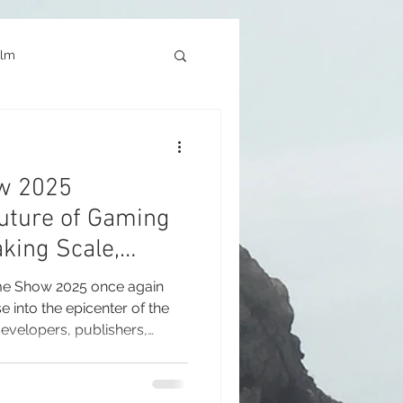
ilm
Architecture
w 2025
okyo Game Show
uture of Gaming
king Scale,
s and Global
e Show 2025 once again
into the epicenter of the
evelopers, publishers,
ports organizations and
urned their attention to
 exhibition. Held from