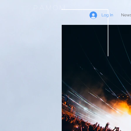
PAMOM
Log In
News