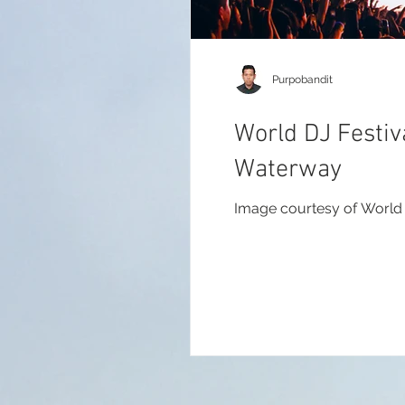
Purpobandit
World DJ Festiv
Waterway
Image courtesy of World 