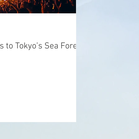
s to Tokyo’s Sea Forest