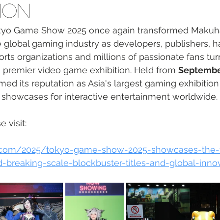
ion
kyo Game Show 2025 once again transformed Makuha
e global gaming industry as developers, publishers, 
rts organizations and millions of passionate fans tur
s premier video game exhibition. Held from 
Septembe
rmed its reputation as Asia's largest gaming exhibitio
l showcases for interactive entertainment worldwide.
 visit: 
rt.com/2025/tokyo-game-show-2025-showcases-the-f
-breaking-scale-blockbuster-titles-and-global-inno