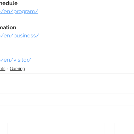
chedule
.jp/en/program/
mation
.jp/en/business/
jp/en/visitor/
nts
Gaming