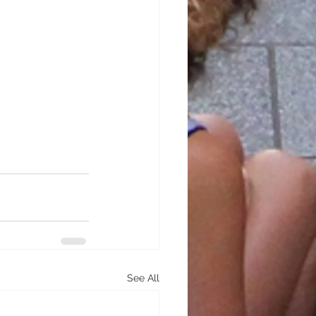
See All