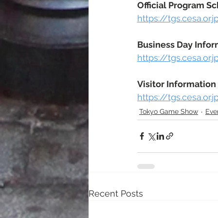
Official Program S
https://tgs.cesa.or
Business Day Infor
https://tgs.cesa.or
Visitor Information
https://tgs.cesa.or.
Tokyo Game Show
Eve
Recent Posts