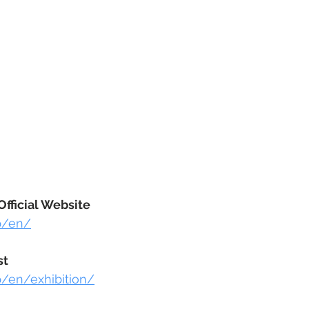
fficial Website
jp/en/
st
jp/en/exhibition/