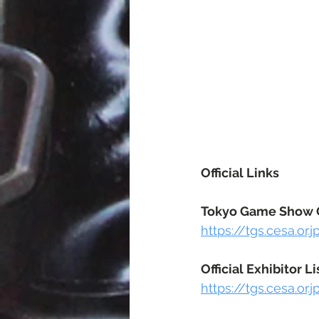
Official Links
Tokyo Game Show O
https://tgs.cesa.or.
Official Exhibitor Li
https://tgs.cesa.or.