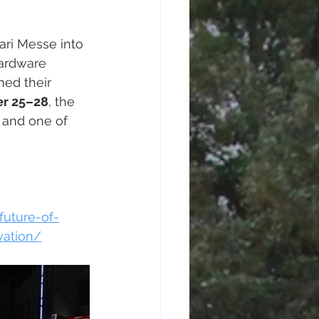
ri Messe into 
hardware 
ned their 
r 25–28
, the 
n and one of 
uture-of-
vation/