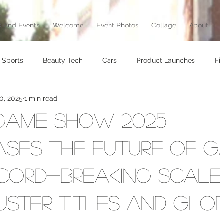
 And Events
Welcome
Event Photos
Collage
About
Sports
Beauty Tech
Cars
Product Launches
F
0, 2025
1 min read
brity
Food
Awards
Art
Music
Exhibition
Game Show 2025
vel
Beauty
Awards
Jewelry
Motorcycle
T
ses the Future of G
cord-Breaking Scale
Culture
ster Titles and Glo