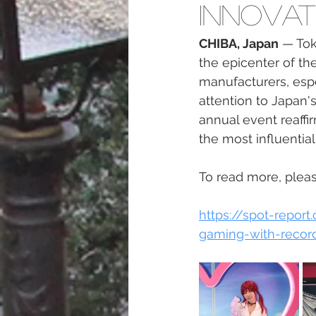
Innovat
CHIBA, Japan
 — To
the epicenter of th
manufacturers, espo
attention to Japan'
annual event reaffi
the most influentia
To read more, please
https://spot-repo
gaming-with-record