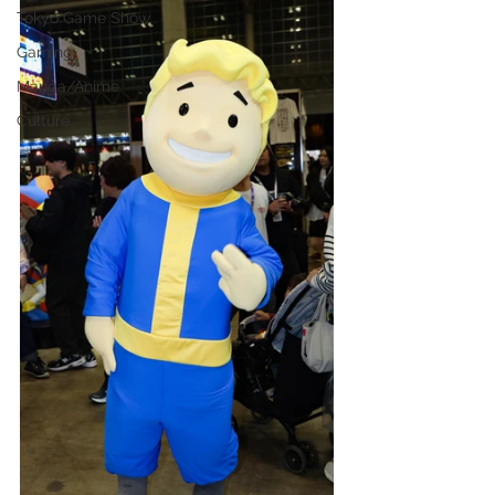
Tokyo Game Show
Gaming
Manga/Anime
Culture