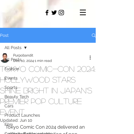
PAMO
M
Post
All Posts
Purpobandit
All Posts
Dec 10, 2024
1 min read
Tokyo Comic-Con 2024:
Fashion
Hollywood Stars
Events
Sports
Shine Bright in Japan’s
Beauty Tech
Premier Pop Culture
Cars
Event
Product Launches
Updated:
Jun 10
Film
Tokyo Comic Con 2024 delivered an 
Celebrity Endorsements