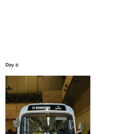
Day 2: