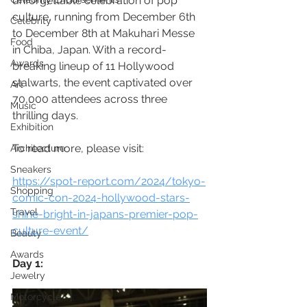
unforgettable celebration of pop 
culture, running from December 6th 
Celebrity
to December 8th at Makuhari Messe 
Food
in Chiba, Japan. With a record-
Awards
breaking lineup of 11 Hollywood 
stalwarts, the event captivated over 
Art
70,000 attendees across three 
Music
thrilling days.
Exhibition
To read more, please visit:
Architecture
Sneakers
https://spot-report.com/2024/tokyo-
Shopping
comic-con-2024-hollywood-stars-
Travel
shine-bright-in-japans-premier-pop-
culture-event/
Beauty
Awards
Day 1:
Jewelry
Motorcycle