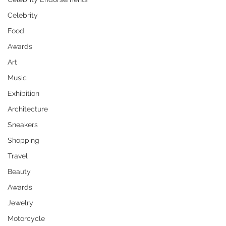
Celebrity
Food
Awards
Art
Music
Exhibition
Architecture
Sneakers
Shopping
Travel
Beauty
Awards
Jewelry
Motorcycle