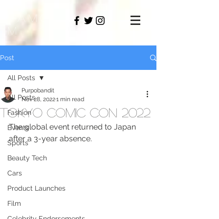
PAMO
M
Post
All Posts
Purpobandit
All Posts
Nov 28, 2022
1 min read
Tokyo Comic Con 2022
Fashion
The global event returned to Japan 
Events
after a 3-year absence.
Sports
Beauty Tech
Cars
Product Launches
Film
Celebrity Endorsements