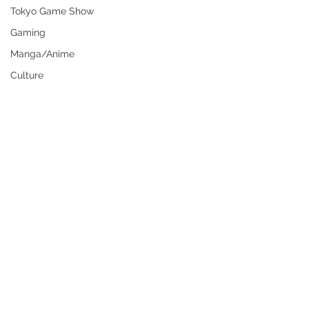
Tokyo Game Show
Gaming
Manga/Anime
Culture