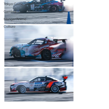
Tokyo Game Show
Gaming
Manga/Anime
Culture