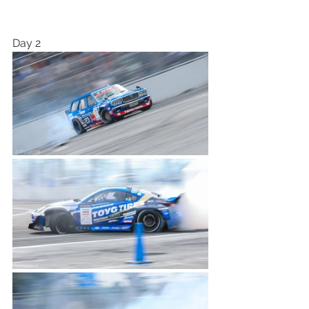
Day 2