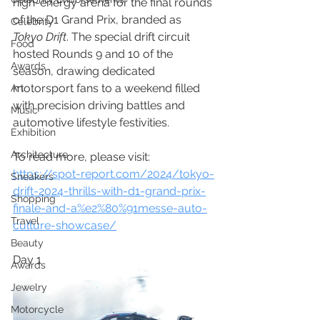
high-energy arena for the final rounds 
of the D1 Grand Prix, branded as 
Celebrity
Tokyo Drift
. The special drift circuit 
Food
hosted Rounds 9 and 10 of the 
Awards
season, drawing dedicated 
motorsport fans to a weekend filled 
Art
with precision driving battles and 
Music
automotive lifestyle festivities.
Exhibition
Architecture
To read more, please visit:
https://spot-report.com/2024/tokyo-
Sneakers
drift-2024-thrills-with-d1-grand-prix-
Shopping
finale-and-a%e2%80%91messe-auto-
Travel
culture-showcase/
Beauty
Day 1
Awards
Jewelry
Motorcycle