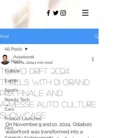
PAMO
M
Post
All Posts
Purpobandit
All Posts
Nov 11, 2024
1 min read
Tokyo Drift 2024
Fashion
Thrills with D1 Grand
Events
Sports
Prix Finale and
Beauty Tech
A‑MESSE Auto Culture
Cars
Showcase
Product Launches
On November 9 and 10, 2024, Odaiba’s 
Film
waterfront was transformed into a 
Celebrity Endorsements