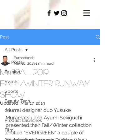
PAMO
M
Post
All Posts
Purpobandit
All Posts
Mar 16, 2019
1 min read
Murral 2019
Fashion
Fall/Winter Runway
Events
Sports
Show
Beauty Tech
Updated:
Mar 17, 2019
Murral designer duo Yusuke 
Cars
Muramatsu and Ayumi Sekiguchi 
Product Launches
presented their Fall/Winter collection 
Film
entitled "EVERGREEN" a couple of 
Celebrity Endorsements