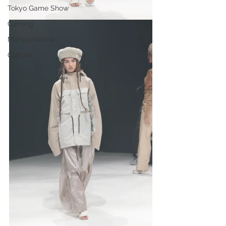
Tokyo Game Show
Gaming
Manga/Anime
Culture