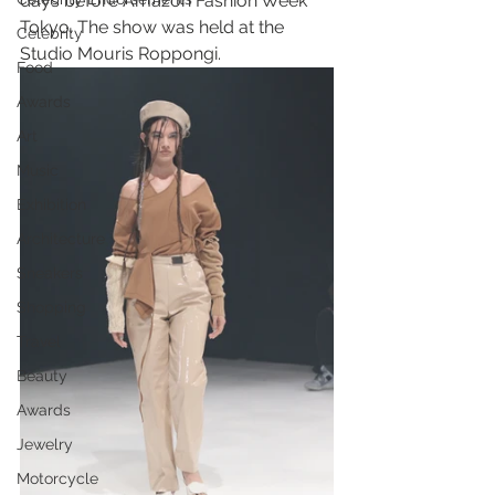
days before Amazon Fashion Week 
Tokyo. The show was held at the 
Celebrity
Studio Mouris Roppongi.
Food
Awards
Art
Music
Exhibition
Architecture
Sneakers
Shopping
Travel
Beauty
Awards
Jewelry
Motorcycle