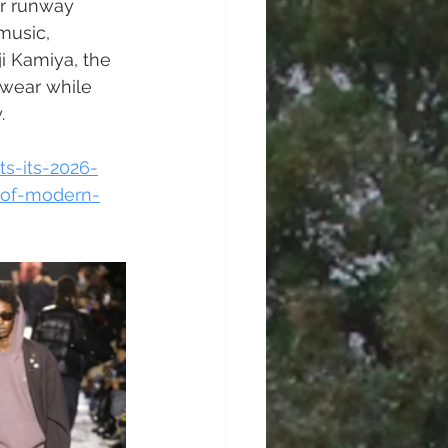
r runway 
music, 
i Kamiya, the 
swear while 
. 
s-its-2026-
-of-modern-