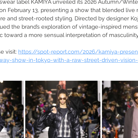
wear label KAMIYA unveiled its 2026 Autumn/Winte
 on February 13, presenting a show that blended live 
re and street-rooted styling. Directed by designer Koj
ued the brand’s exploration of vintage-inspired men
ic toward a more sensual interpretation of masculinity
 visit: 
https://spot-report.com/2026/kamiya-present
way-show-in-tokyo-with-a-raw-street-driven-vision