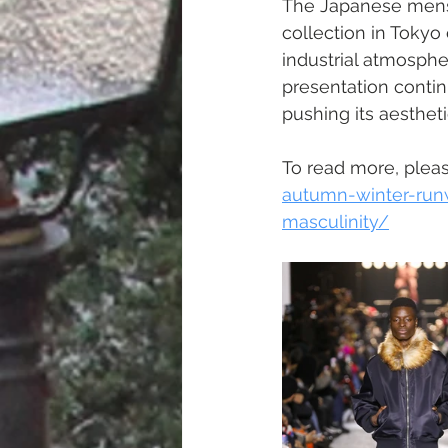
The Japanese mens
collection in Tokyo
industrial atmosphe
presentation contin
pushing its aesthet
To read more, please
autumn-winter-run
masculinity/