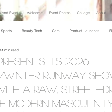
 And Events
Welcome
Event Photos
Collage
About
Sports
Beauty Tech
Cars
Product Launches
F
7
1 min read
brity
Food
Awards
Art
Music
Exhibition
Presents Its 2026
vel
Beauty
Awards
Jewelry
Motorcycle
T
/Winter Runway Sho
ith a Raw, Street-D
Culture
of Modern Masculinit