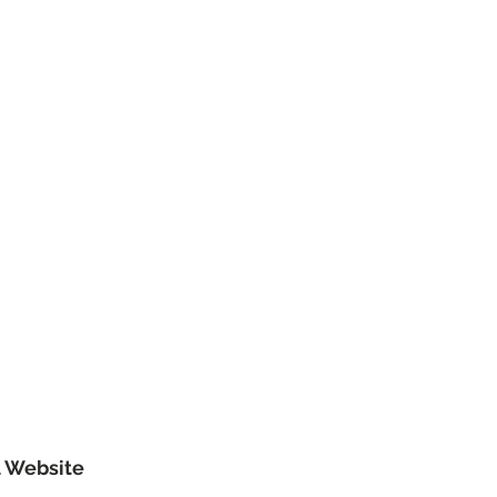
l Website