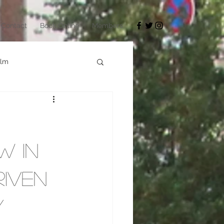
Contact
Book Online
Members
ilm
Architecture
okyo Game Show
w in
riven
y