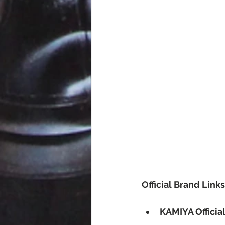
Official Brand Links
KAMIYA Officia