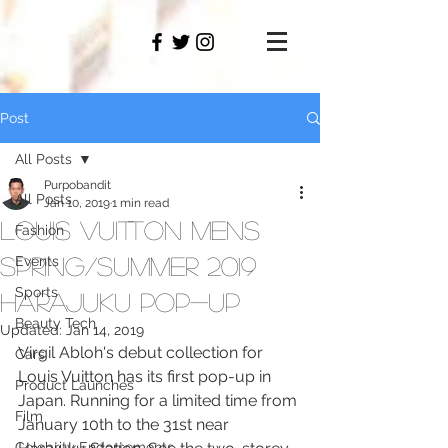
PAMO
M
Post
All Posts
Purpobandit
All Posts
Jan 10, 2019
1 min read
Louis Vuitton Mens
Fashion
Spring/Summer 2019
Events
Sports
Harajuku Pop-Up
Beauty Tech
Updated:
Jan 14, 2019
Virgil Abloh's debut collection for 
Cars
Louis Vuitton has its first pop-up in 
Product Launches
Japan. Running for a limited time from 
Film
January 10th to the 31st near 
Celebrity Endorsements