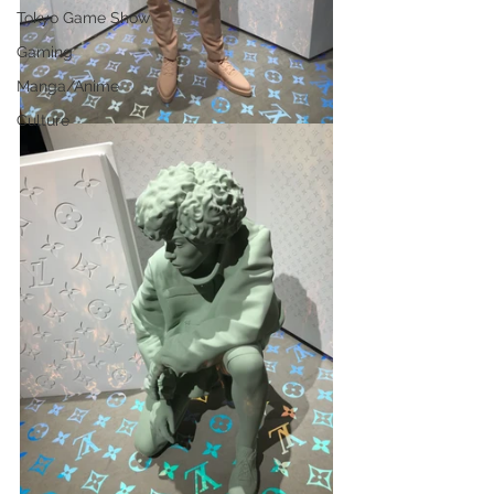
Tokyo Game Show
Gaming
Manga/Anime
Culture