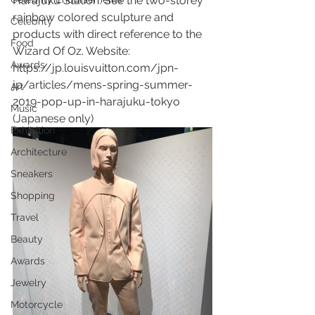
Harajuku Station. See the two-storey 
rainbow colored sculpture and 
Celebrity
products with direct reference to the 
Food
Wizard Of Oz. Website: 
Awards
https://jp.louisvuitton.com/jpn-
jp/articles/mens-spring-summer-
Art
2019-pop-up-in-harajuku-tokyo 
Music
(Japanese only)
Exhibition
Architecture
Sneakers
Shopping
Travel
Beauty
Awards
Jewelry
Motorcycle