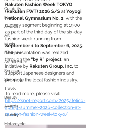
Rakuten Fashion Week TOKYO 
Celebrity
(Rakuten FWT) 2026 S/S
 at 
Yoyogi 
Food
National Gymnasium No. 2
, with the 
runway segment beginning at 19:00 
Awards
as part of the third day of the six-day 
Art
fashion week running from 
Music
September 1 to September 6, 2025
. 
The presentation was realized 
Exhibition
through the 
“by R” project
, an 
Architecture
initiative by 
Rakuten Group, Inc.
 to 
Sneakers
support Japanese designers and 
Shopping
promote the local fashion industry. 
Travel
To read more, please visit: 
Beauty
https://spot-report.com/2025/fetico-
Awards
spring-summer-2026-collection-at-
rakuten-fashion-week-tokyo/
Jewelry
Motorcycle