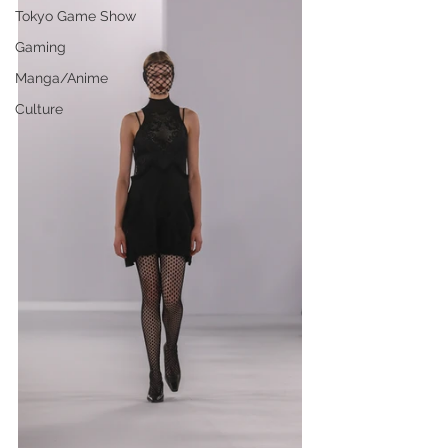
Tokyo Game Show
Gaming
Manga/Anime
Culture