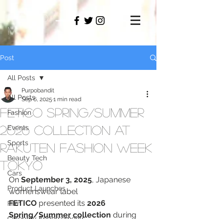
PAMO
M
Post
All Posts
Purpobandit
All Posts
Sep 6, 2025
1 min read
FETICO Spring/Summer
Fashion
2026 Collection at
Events
Sports
Rakuten Fashion Week
Beauty Tech
TOKYO
Cars
On 
September 3, 2025
, Japanese 
Product Launches
womenswear label 
FETICO
 presented its 
2026 
Film
Spring/Summer collection
 during 
Celebrity Endorsements