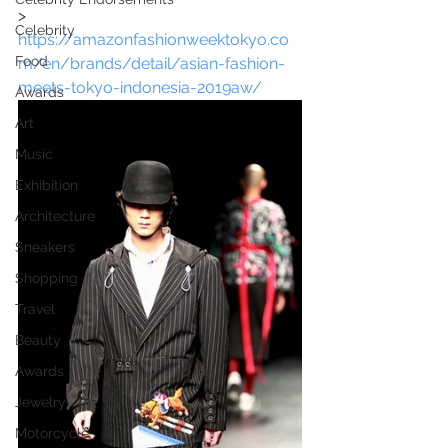
> 
Celebrity
https://amazonfashionweektokyo.co
Food
m/en/brands/detail/asian-fashion-
meets-tokyo-indonesia-2019aw/
Awards
Art
Music
Exhibition
Architecture
Sneakers
Shopping
Travel
Beauty
Awards
Jewelry
Motorcycle