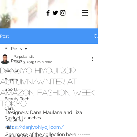
PAMO
M
Post
All Posts
Purpobandit
All Posts
Mar 19, 2019
1 min read
Danjyo Hiyoji 2019
Fashion
Autumn/Winter at
Events
Sports
Amazon Fashion Week
Beauty Tech
Tokyo
Cars
Designers: Dana Maulana and Liza 
Product Launches
Masitha
https://danjyohiyoji.com/
Film
See more of the collection here ------
Celebrity Endorsements