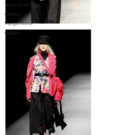
Tokyo Game Show
Gaming
Manga/Anime
Culture