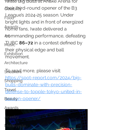
Iwate Big Bulls at Ariake Arena for 
their third-round opener of the B3 
Celebrity
League’s 2024‑25 season. Under 
Food
bright lights and in front of energized 
Awards
home fans, Iwate delivered a 
commanding performance, defeating 
Art
TUBC 
86–72
 in a contest defined by 
Music
their physical edge and ball 
Exhibition
movement.
Architecture
To read more, please visit:
Sneakers
https://spot-report.com/2024/big-
Shopping
bulls-dominate-with-precision-
Travel
defense-to-topple-tokyo-united-in-
season-opener/
Beauty
Awards
Jewelry
Motorcycle