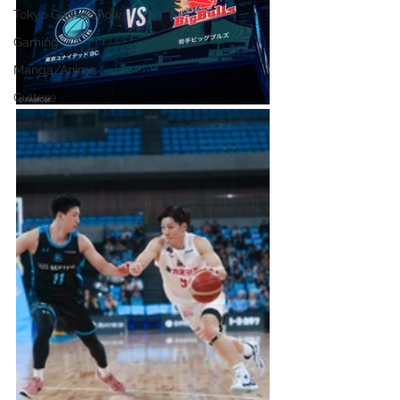
Tokyo Game Show
Gaming
Manga/Anime
Culture