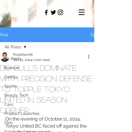
PAMO
M
Post
All Posts
Purpobandit
All Posts
Oct 12, 2024
1 min read
Big Bulls Dominate
Fashion
with Precision Defense
Events
Sports
to Topple Tokyo
Beauty Tech
United in Season
Cars
Opener
Product Launches
On the evening of October 11, 2024, 
Film
Tokyo United BC faced off against the 
Celebrity Endorsements