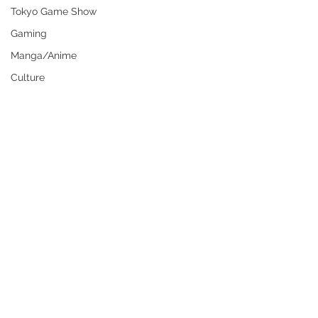
Tokyo Game Show
Gaming
Manga/Anime
Culture