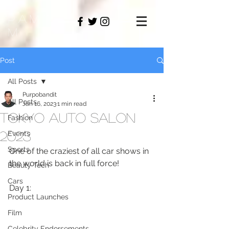
PAMO
M
Post
All Posts
Purpobandit
All Posts
Jan 16, 2023
1 min read
Tokyo Auto Salon
Fashion
2023
Events
Sports
One of the craziest of all car shows in 
the world is back in full force!
Beauty Tech
Cars
Day 1:
Product Launches
Film
Celebrity Endorsements