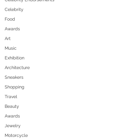
Celebrity
Food
Awards
Art
Music
Exhibition
Architecture
Sneakers
Shopping
Travel
Beauty
Awards
Jewelry
Motorcycle