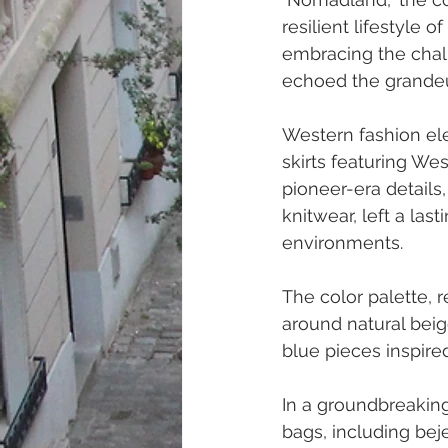
resilient lifestyle
embracing the chall
echoed the grandeur
Western fashion ele
skirts featuring Wes
pioneer-era details
knitwear, left a las
environments.
The color palette, 
around natural bei
blue pieces inspire
In a groundbreaking
bags, including bej