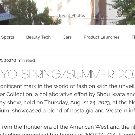
 And Events
Welcome
Event Photos
Collage
About
Sports
Beauty Tech
Cars
Product Launches
F
5, 2023
2 min read
brity
Food
Awards
Art
Music
Exhibition
kyo Spring/Summer 20
vel
Beauty
Awards
Jewelry
Motorcycle
T
gnificant mark in the world of fashion with the unveili
Collection, a collaborative effort by Shou Iwata and
ay show, held on Thursday, August 24, 2023, at the 
Culture
dium, showcased a blend of nostalgia and Western in
 from the frontier era of the American West and the fi
llection embodied the theme of 'NOSTALGIA.' It port