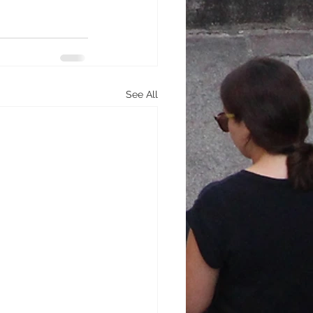
See All