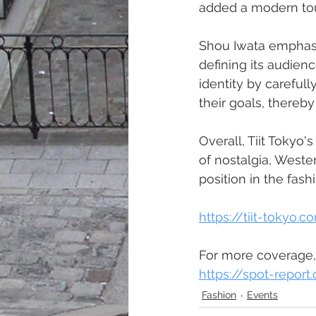
added a modern tou
Shou Iwata emphasi
defining its audienc
identity by carefull
their goals, thereb
Overall, Tiit Toky
of nostalgia, Weste
position in the fash
https://tiit-tokyo.
For more coverage,
https://spot-repor
Fashion
Events