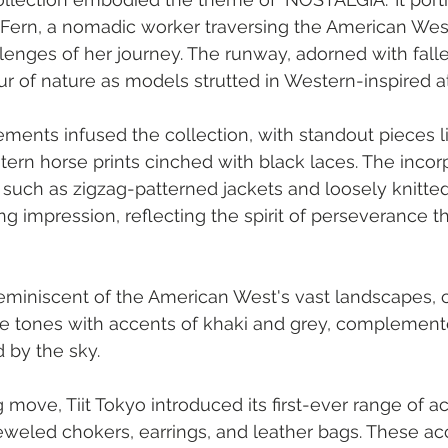
 of Fern, a nomadic worker traversing the American Wes
enges of her journey. The runway, adorned with falle
 of nature as models strutted in Western-inspired att
ments infused the collection, with standout pieces l
tern horse prints cinched with black laces. The incorp
, such as zigzag-patterned jackets and loosely knitt
ting impression, reflecting the spirit of perseverance 
reminiscent of the American West's vast landscapes, 
ge tones with accents of khaki and grey, complemente
d by the sky.
 move, Tiit Tokyo introduced its first-ever range of a
eweled chokers, earrings, and leather bags. These ac