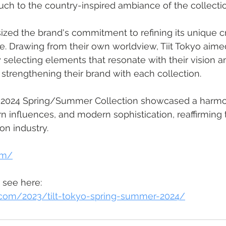
ch to the country-inspired ambiance of the collectio
zed the brand's commitment to refining its unique c
e. Drawing from their own worldview, Tiit Tokyo aimed 
y selecting elements that resonate with their vision a
y strengthening their brand with each collection.
o's 2024 Spring/Summer Collection showcased a harm
rn influences, and modern sophistication, reaffirming 
ion industry.
com/
 see here: 
t.com/2023/tilt-tokyo-spring-summer-2024/