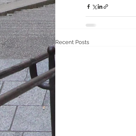
Recent Posts