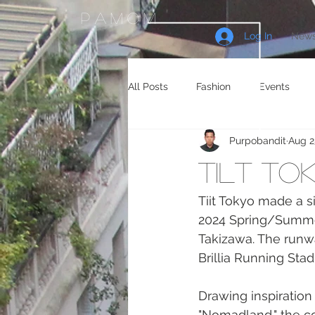
PAMOM
Log In
News
All Posts
Fashion
Events
Purpobandit
Aug 2
Celebrity Endorsements
Cele
Tilt to
Sneakers
Shopping
Tra
Tiit Tokyo made a si
2024 Spring/Summer 
Takizawa. The runw
Gaming
Manga/Anime
Brillia Running Sta
Drawing inspiration
"Nomadland," the co