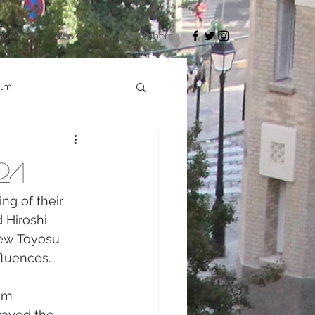
Contact
Book Online
Members
ilm
Architecture
24
okyo Game Show
ng of their 
 Hiroshi 
New Toyosu 
fluences.
lm 
rayed the 