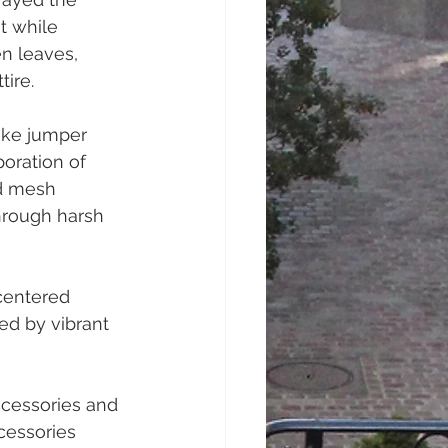
t while 
n leaves, 
ire.
ike jumper 
oration of 
ed mesh 
through harsh 
centered 
d by vibrant 
ccessories and 
cessories 