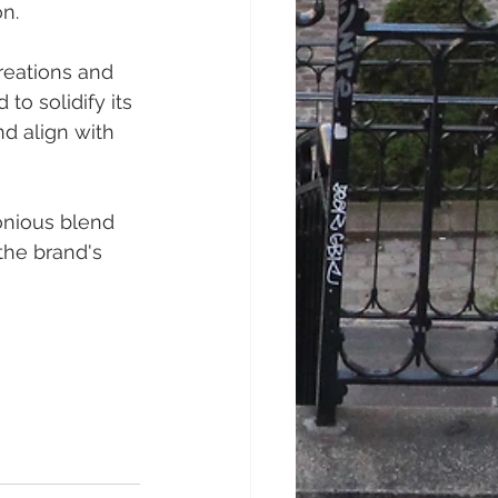
n.
reations and 
to solidify its 
nd align with 
onious blend 
the brand's 