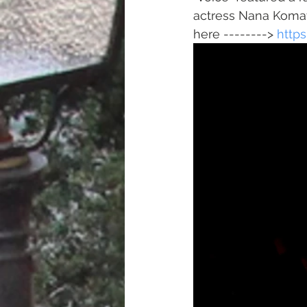
actress Nana Komats
here --------> 
http