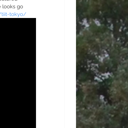
 looks go 
iit-tokyo/