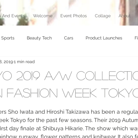
 And Events
Welcome
Event Photos
Collage
About
Sports
Beauty Tech
Cars
Product Launches
F
8, 2019
1 min read
brity
Food
Awards
Art
Music
Exhibition
kyo 2019 A/W Collecti
vel
Beauty
Awards
Jewelry
Motorcycle
T
 Fashion Week Toky
ers Sho Iwata and Hiroshi Takizawa has been a regular 
Culture
k Tokyo for the past few seasons. Their 2019 Autu
first day finale at Shibuya Hikarie. The show which w
ainbow runway, flower patterns and knitwear. It also f