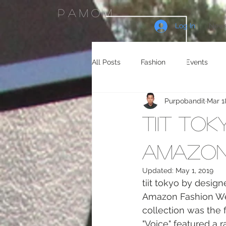
PAMOM
Log In
News
All Posts
Fashion
Events
Purpobandit
Mar 1
Celebrity Endorsements
Cele
tiit to
Sneakers
Shopping
Tra
Amazon
Updated:
May 1, 2019
tiit tokyo by design
Gaming
Manga/Anime
Amazon Fashion Wee
collection was the 
"Voice" featured a r