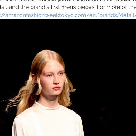
u and the brand's first mens pieces. For more of the
s://amazonfashionweektokyo.com/en/brands/detail/t