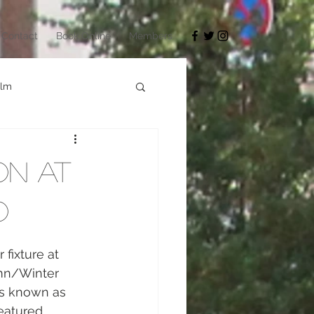
Contact
Book Online
Members
ilm
Architecture
on at
okyo Game Show
o
fixture at 
mn/Winter 
as known as 
eatured 