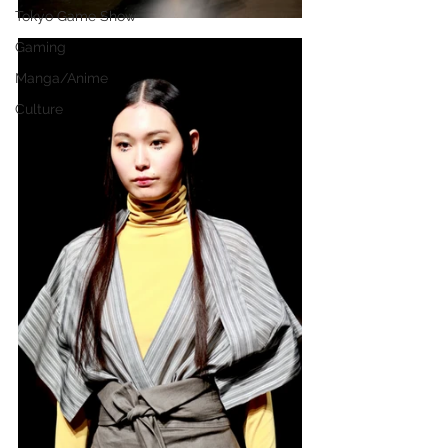
Tokyo Game Show
Gaming
Manga/Anime
Culture