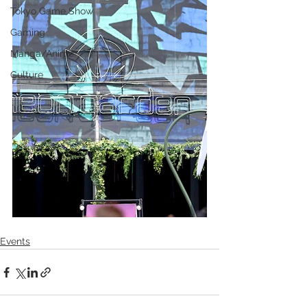
Tokyo Game Show
Gaming
Manga/Anime
Culture
Events