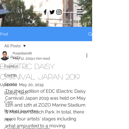
PAMO
M
Post
All Posts
Purpobandit
All Posts
May 12, 2019
1 min read
Electric Daisy
Fashion
Carnival Japan 2019
Events
Sports
Updated:
May 20, 2019
The third edition of EDC (Electric Daisy 
Beauty Tech
Carnival) Japan 2019 was held on May 
Cars
11th and 12th at ZOZO Marine Stadium 
Product Launches
& Makuhari Beach Park. In total, there 
were four artists' stages including 
Film
what amounted to a moving 
Celebrity Endorsements