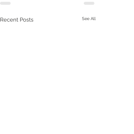
See All
Recent Posts