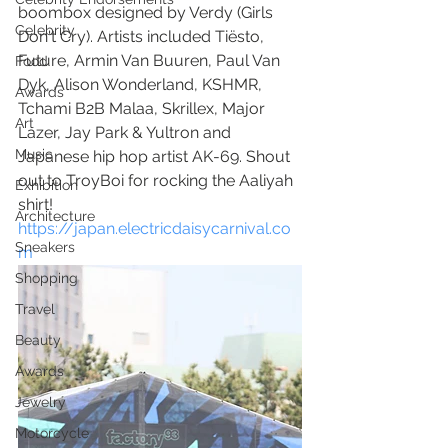
boombox designed by Verdy (Girls 
Celebrity
Don't Cry). Artists included Tiësto, 
Future, Armin Van Buuren, Paul Van 
Food
Dyk, Alison Wonderland, KSHMR, 
Awards
Tchami B2B Malaa, Skrillex, Major 
Art
Lazer, Jay Park & Yultron and 
Music
Japanese hip hop artist AK-69. Shout 
out to TroyBoi for rocking the Aaliyah 
Exhibition
shirt! 
Architecture
https://japan.electricdaisycarnival.co
Sneakers
m
Shopping
Travel
Beauty
Awards
Jewelry
Motorcycle