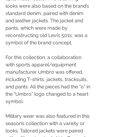
looks were also based on the brand’s 
standard denim, paired with denim 
and leather jackets. The jacket and 
pants, which were made by 
reconstructing old Levi’s 501s, was a 
symbol of the brand concept.
For this collection, a collaboration 
with sports apparel/equipment 
manufacturer Umbro was offered, 
including T-shirts, jackets, tracksuits, 
and pants. All the pieces had the “o” in 
the “Umbro” logo changed to a heart 
symbol.
Military wear was also featured in this 
season’s collection with a variety or 
looks. Tailored jackets were paired 