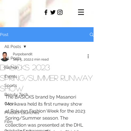
PAMO
M
Post
All Posts
Purpobandit
All Posts
Sep 5, 2022
2 min read
BASICKS 2023
Fashion
Spring/Summer Runway
Events
Sports
Show
Beauty Tech
The BASICKS brand by Masanori 
Cars
Morikawa held its first runway show 
at Rakuten Fashion Week for the 2023 
Product Launches
Spring/Summer season. The 
Film
collection was presented at the DHL 
Celebrity Endorsements