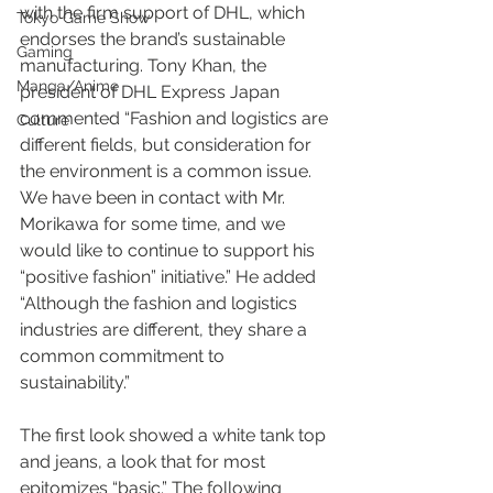
with the firm support of DHL, which 
Tokyo Game Show
endorses the brand’s sustainable 
Gaming
manufacturing. Tony Khan, the 
Manga/Anime
president of DHL Express Japan 
commented “Fashion and logistics are 
Culture
different fields, but consideration for 
the environment is a common issue. 
We have been in contact with Mr. 
Morikawa for some time, and we 
would like to continue to support his 
“positive fashion” initiative.” He added 
“Although the fashion and logistics 
industries are different, they share a 
common commitment to 
sustainability.”
The first look showed a white tank top 
and jeans, a look that for most 
epitomizes “basic.” The following 