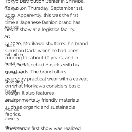
Tokyo Distribution Center in Shinkiba, 
Tokyo, on Thursday, September 1st, 
Celebrity
2022. Apparently, this was the first 
Food
time a Japanese fashion brand has 
Awards
held a show at a logistics facility.
Art
In 2020, Morikawa shuttered his brand 
Music
Christian Dada which he had been 
Exhibition
running for about 10 years, and in 
Architecture
2021, he launched Basicks with his 
own funds. The brand offers 
Sneakers
everyday practical wear with a caveat 
Shopping
on what Morikawa considers basic 
Travel
design. It also features 
environmentally friendly materials 
Beauty
such as organic and sustainable 
Awards
fabrics.
Jewelry
Motorcycle
The brand’s first show was realized 