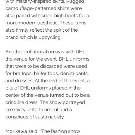
with military-inspired skirts. Rugged 
camouflage-patterned shirts were 
also paired with knee-high boots for a 
more modern aesthetic. These items 
also firmly reflect the spirit of the 
brand which is upcycling.
Another collaboration was with DHL, 
the venue for the event. DHL uniforms 
that were to be discarded were used 
for bra tops, halter tops, denim pants, 
and dresses. At the end of the event, a 
pile of DHL uniforms placed in the 
center of the venue turned out to be a 
crinoline dress. The show portrayed 
creativity, entertainment and a 
conscious of sustainability.
Morikawa said, “The fashion show 