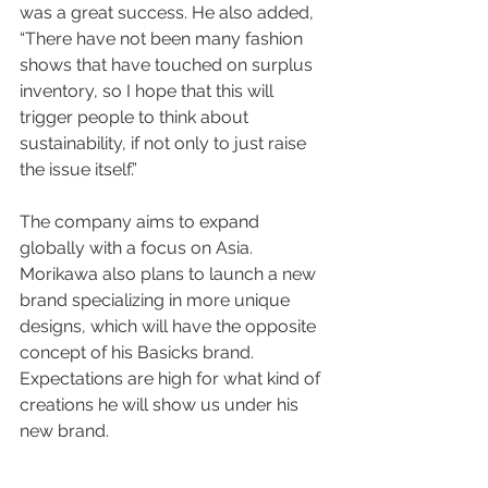
was a great success. He also added, 
“There have not been many fashion 
shows that have touched on surplus 
inventory, so I hope that this will 
trigger people to think about 
sustainability, if not only to just raise 
the issue itself.”
The company aims to expand 
globally with a focus on Asia. 
Morikawa also plans to launch a new 
brand specializing in more unique 
designs, which will have the opposite 
concept of his Basicks brand. 
Expectations are high for what kind of 
creations he will show us under his 
new brand.