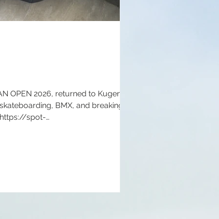
NAN OPEN 2026, returned to Kugenuma
 skateboarding, BMX, and breaking for
 https://spot-
://www.shonanopen.com/ Instagram