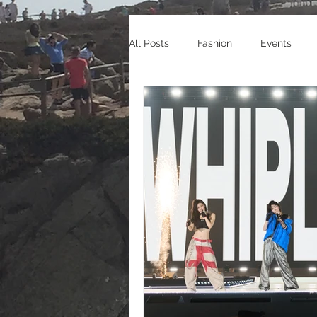
All Posts
Fashion
Events
Celebrity Endorsements
Cele
Sneakers
Shopping
Tra
Gaming
Manga/Anime