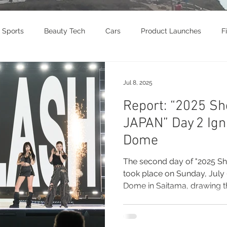
Sports
Beauty Tech
Cars
Product Launches
F
brity
Food
Awards
Art
Music
Exhibition
Jul 8, 2025
Report: “2025 Sh
vel
Beauty
Awards
Jewelry
Motorcycle
T
JAPAN” Day 2 Ign
Dome
Culture
The second day of "2025 S
took place on Sunday, July 6
Dome in Saitama, drawing t