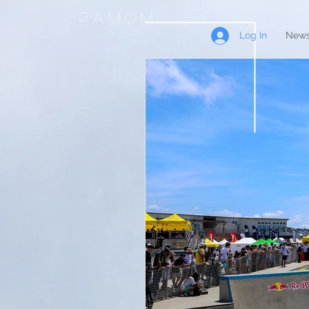
PAMOM
Log In
News