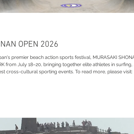
NAN OPEN 2026
pan's premier beach action sports festival, MURASAKI SHO
rom July 18–20, bringing together elite athletes in surfing,
st cross-cultural sporting events. To read more, please visit:
i-shonan-open-2026/ Official Links Official Website: http