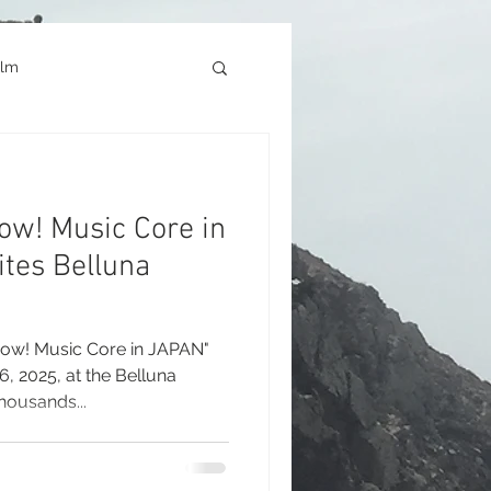
ilm
Architecture
ow! Music Core in
okyo Game Show
ites Belluna
how! Music Core in JAPAN"
, 2025, at the Belluna
housands...