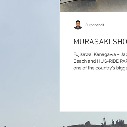
Purpobandit
MURASAKI SHO
Fujisawa, Kanagawa – Ja
Beach and HUG-RIDE PARK f
one of the country's bigge
report.com/2026/murasak
(Results & Updates):...