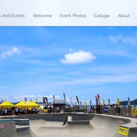
 And Events
Welcome
Event Photos
Collage
About