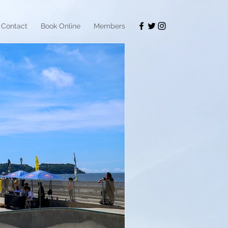
Contact
Book Online
Members