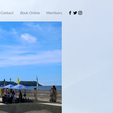
Contact
Book Online
Members