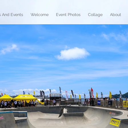
 And Events
Welcome
Event Photos
Collage
About