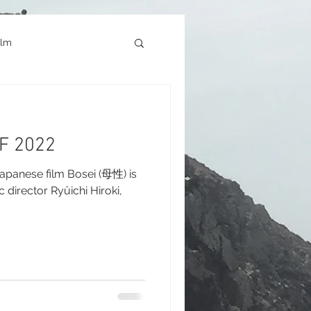
ilm
Architecture
FF 2022
okyo Game Show
panese film Bosei (母性) is
c director Ryûichi Hiroki,