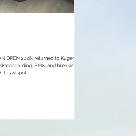
NAN OPEN 2026, returned to Kugenuma
 skateboarding, BMX, and breaking for
 https://spot-
://www.shonanopen.com/ Instagram