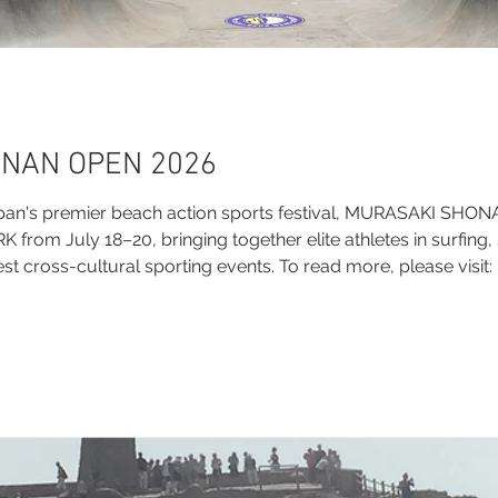
NAN OPEN 2026
pan's premier beach action sports festival, MURASAKI SHO
rom July 18–20, bringing together elite athletes in surfing,
st cross-cultural sporting events. To read more, please visit:
i-shonan-open-2026/ Official Links Official Website: http