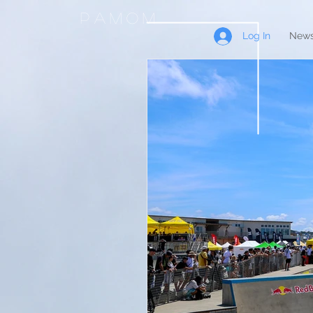
PAMOM
Log In
News