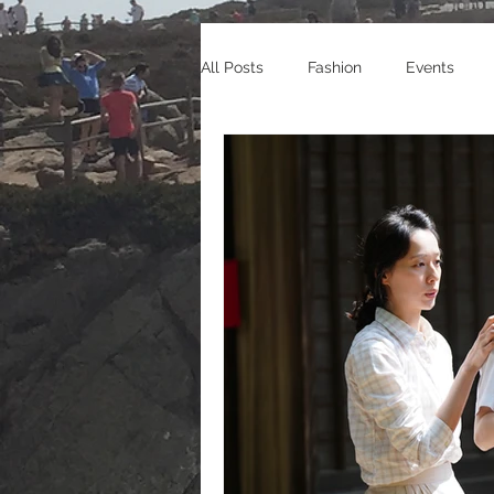
All Posts
Fashion
Events
Celebrity Endorsements
Cele
Sneakers
Shopping
Tra
Gaming
Manga/Anime