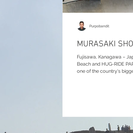
Purpobandit
MURASAKI SHO
Fujisawa, Kanagawa – Ja
Beach and HUG-RIDE PARK f
one of the country's bigge
report.com/2026/murasak
(Results & Updates):...