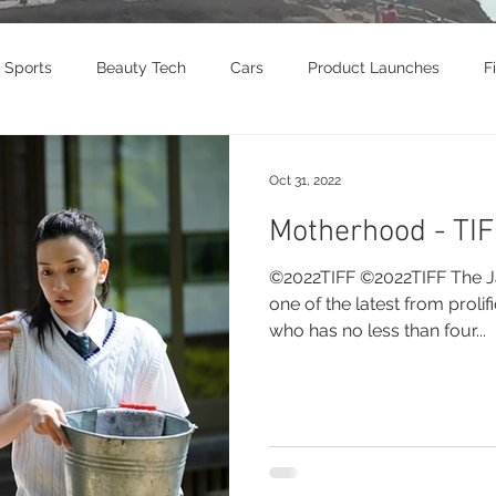
Sports
Beauty Tech
Cars
Product Launches
F
brity
Food
Awards
Art
Music
Exhibition
Oct 31, 2022
Motherhood - TI
vel
Beauty
Awards
Jewelry
Motorcycle
T
©2022TIFF ©2022TIFF The Ja
one of the latest from prolifi
who has no less than four...
Culture